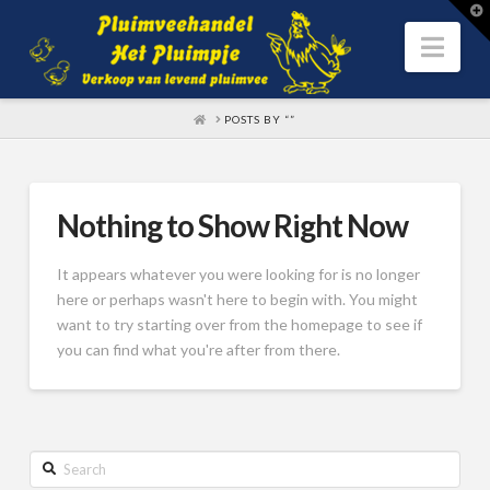
T
t
W
Nav
HOME
POSTS BY “”
Nothing to Show Right Now
It appears whatever you were looking for is no longer
here or perhaps wasn't here to begin with. You might
want to try starting over from the homepage to see if
you can find what you're after from there.
Search