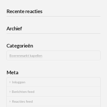
Recente reacties
Archief
Categorieën
Boerenmarkt kapellen
Meta
Inloggen
Berichten feed
Reacties feed